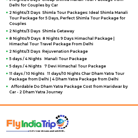
Delhi for Couples by Car
2 Nights/3 Days Shimla Tour Packages: Ideal Shimla Manali
Tour Package for 5 Days, Perfect Shimla Tour Package for
Couples
2 Nights/3 Days Shimla Getaway
8 Nights/9 Days 8 Nights 9 Days Himachal Package |
Himachal Tour Travel Package From Delhi
2 Nights/3 Days Rejuvenation Package
5 days / 4 Nights Manali Tour Package
5 days / 4 Nights 7 Devi Himachal Tour Package
11 days / 10 Nights 11 days/10 Nights Char Dham Yatra Tour
Package from Delhi | 4 Dham Yatra Package from Delhi
Affordable Do Dham Yatra Package Cost from Haridwar by
Car - 2 Dham Yatra Journey