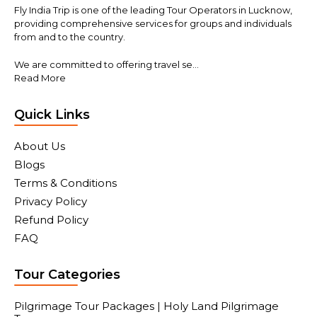
Fly India Trip is one of the leading Tour Operators in Lucknow,
providing comprehensive services for groups and individuals
from and to the country.
We are committed to offering travel se...
Read More
Quick Links
About Us
Blogs
Terms & Conditions
Privacy Policy
Refund Policy
FAQ
Tour Categories
Pilgrimage Tour Packages | Holy Land Pilgrimage