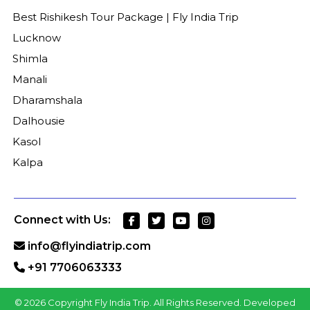
Best Rishikesh Tour Package | Fly India Trip
Lucknow
Shimla
Manali
Dharamshala
Dalhousie
Kasol
Kalpa
Connect with Us:
info@flyindiatrip.com
+91 7706063333
©
2026 Copyright Fly India Trip. All Rights Reserved. Developed