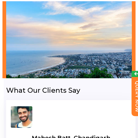
QUERY 
What Our Clients Say
Mahesh Batt, Chandigarh