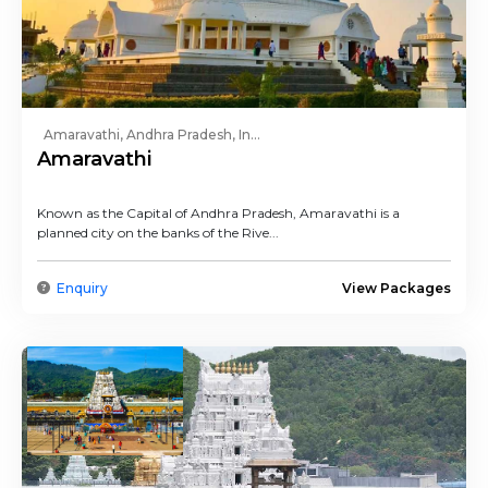
Amaravathi, Andhra Pradesh, In...
Amaravathi
Known as the Capital of Andhra Pradesh, Amaravathi is a
planned city on the banks of the Rive...
Enquiry
View Packages