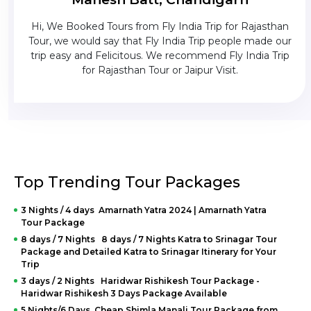
 been
Hi, We Booked Tours from Fly India Trip for Rajasthan
Th
ls
Tour, we would say that Fly India Trip people made our
w
uxury
trip easy and Felicitous. We recommend Fly India Trip
e - 3
for Rajasthan Tour or Jaipur Visit.
kage.
Top Trending Tour Packages
3 Nights / 4 days Amarnath Yatra 2024 | Amarnath Yatra
Tour Package
8 days / 7 Nights 8 days / 7 Nights Katra to Srinagar Tour
Package and Detailed Katra to Srinagar Itinerary for Your
Trip
3 days / 2 Nights Haridwar Rishikesh Tour Package -
Haridwar Rishikesh 3 Days Package Available
5 Nights/6 Days Cheap Shimla Manali Tour Package from