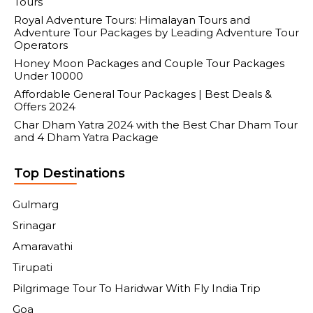
Tours
Royal Adventure Tours: Himalayan Tours and
Adventure Tour Packages by Leading Adventure Tour
Operators
Honey Moon Packages and Couple Tour Packages
Under 10000
Affordable General Tour Packages | Best Deals &
Offers 2024
Char Dham Yatra 2024 with the Best Char Dham Tour
and 4 Dham Yatra Package
Top Destinations
Gulmarg
Srinagar
Amaravathi
Tirupati
Pilgrimage Tour To Haridwar With Fly India Trip
Goa