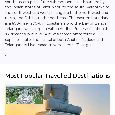
southeastern part of the subcontinent. It is bounded by
the Indian states of Tamil Nadu to the south, Karnataka to
the southwest and west, Telangana to the northwest and
north, and Odisha to the northeast. The eastern boundary
is a 600-mile (970-km) coastline along the Bay of Bengal.
Telangana was a region within Andhra Pradesh for almost
six decades, but in 2014 it was carved off to form a
separate state. The capital of both Andhra Pradesh and
Telangana is Hyderabad, in west-central Telangana.
..
Most Popular Travelled Destinations