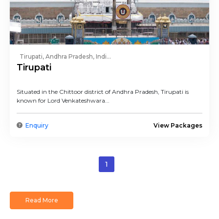
Tirupati, Andhra Pradesh, Indi...
Tirupati
Situated in the Chittoor district of Andhra Pradesh, Tirupati is
known for Lord Venkateshwara...
Enquiry
View Packages
1
Read More