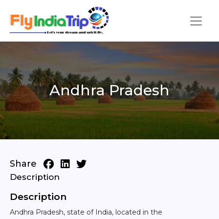
Andhra Pradesh
Share
Description
Description
Andhra Pradesh, state of India, located in the