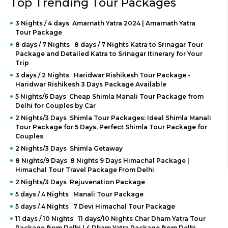
Top Trending Tour Packages
3 Nights / 4 days Amarnath Yatra 2024 | Amarnath Yatra
Tour Package
8 days / 7 Nights 8 days / 7 Nights Katra to Srinagar Tour
Package and Detailed Katra to Srinagar Itinerary for Your
Trip
3 days / 2 Nights Haridwar Rishikesh Tour Package -
Haridwar Rishikesh 3 Days Package Available
5 Nights/6 Days Cheap Shimla Manali Tour Package from
Delhi for Couples by Car
2 Nights/3 Days Shimla Tour Packages: Ideal Shimla Manali
Tour Package for 5 Days, Perfect Shimla Tour Package for
Couples
2 Nights/3 Days Shimla Getaway
8 Nights/9 Days 8 Nights 9 Days Himachal Package |
Himachal Tour Travel Package From Delhi
2 Nights/3 Days Rejuvenation Package
5 days / 4 Nights Manali Tour Package
5 days / 4 Nights 7 Devi Himachal Tour Package
11 days / 10 Nights 11 days/10 Nights Char Dham Yatra Tour
Package from Delhi | 4 Dham Yatra Package from Delhi