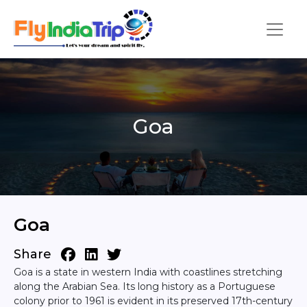
Goa
Goa
Share
Goa is a state in western India with coastlines stretching
along the Arabian Sea. Its long history as a Portuguese
colony prior to 1961 is evident in its preserved 17th-century