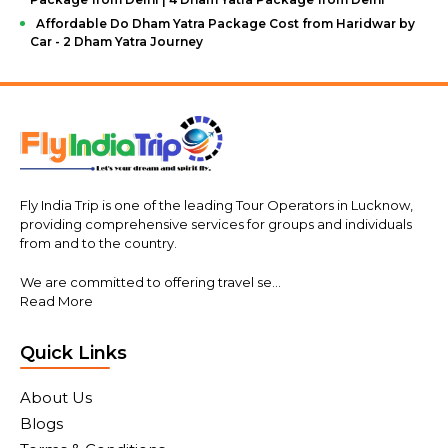
Affordable Do Dham Yatra Package Cost from Haridwar by
Car - 2 Dham Yatra Journey
Fly India Trip is one of the leading Tour Operators in Lucknow,
providing comprehensive services for groups and individuals
from and to the country.
We are committed to offering travel se...
Read More
Quick Links
About Us
Blogs