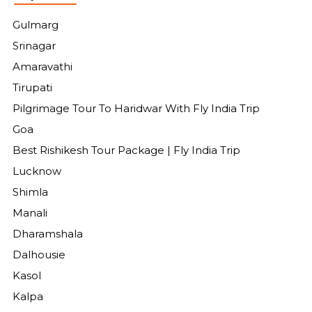
Gulmarg
Srinagar
Amaravathi
Tirupati
Pilgrimage Tour To Haridwar With Fly India Trip
Goa
Best Rishikesh Tour Package | Fly India Trip
Lucknow
Shimla
Manali
Dharamshala
Dalhousie
Kasol
Kalpa