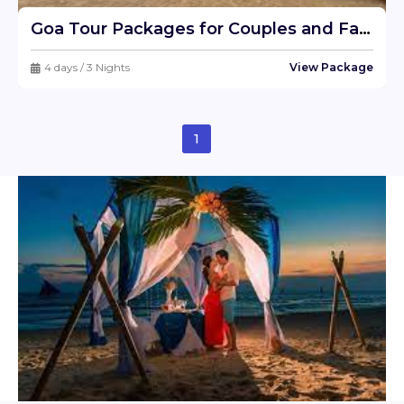
Goa Tour Packages for Couples and Families - Best Goa Trip Package Deals
4 days / 3 Nights
View Package
1