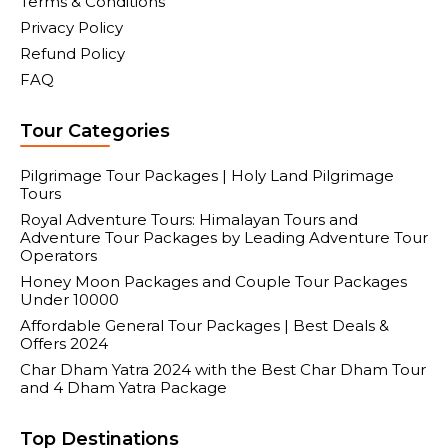
Terms & Conditions
Privacy Policy
Refund Policy
FAQ
Tour Categories
Pilgrimage Tour Packages | Holy Land Pilgrimage
Tours
Royal Adventure Tours: Himalayan Tours and
Adventure Tour Packages by Leading Adventure Tour
Operators
Honey Moon Packages and Couple Tour Packages
Under 10000
Affordable General Tour Packages | Best Deals &
Offers 2024
Char Dham Yatra 2024 with the Best Char Dham Tour
and 4 Dham Yatra Package
Top Destinations