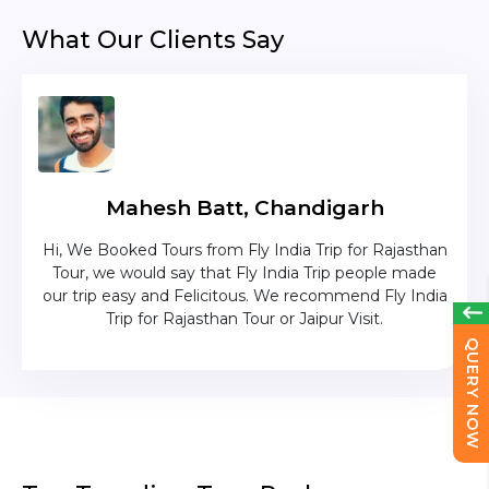
What Our Clients Say
Mahesh Batt, Chandigarh
nd
Hi, We Booked Tours from Fly India Trip for Rajasthan
The c
zing
Tour, we would say that Fly India Trip people made
was
lika
our trip easy and Felicitous. We recommend Fly India
Trip for Rajasthan Tour or Jaipur Visit.
QUERY NOW