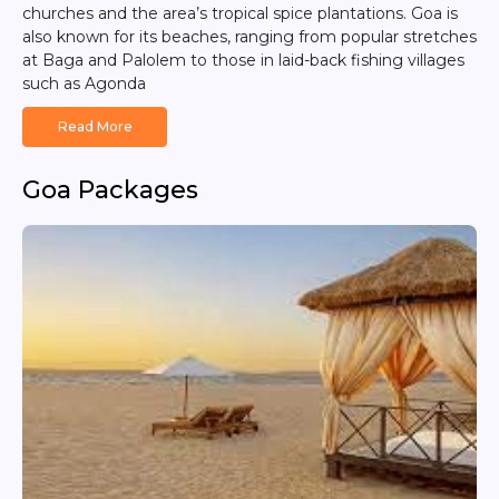
churches and the area’s tropical spice plantations. Goa is
also known for its beaches, ranging from popular stretches
at Baga and Palolem to those in laid-back fishing villages
such as Agonda
Read More
Goa Packages