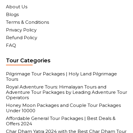
About Us
Blogs
Terms & Conditions
Privacy Policy
Refund Policy
FAQ
Tour Categories
Pilgrimage Tour Packages | Holy Land Pilgrimage
Tours
Royal Adventure Tours: Himalayan Tours and
Adventure Tour Packages by Leading Adventure Tour
Operators
Honey Moon Packages and Couple Tour Packages
Under 10000
Affordable General Tour Packages | Best Deals &
Offers 2024
Char Dham Yatra 2024 with the Best Char Dham Tour