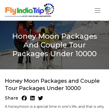
Honey Moon Packages
And Couple Tour
Packages Under 10000
Honey Moon Packages and Couple
Tour Packages Under 10000
Share
A honeymoon is a special time in one’s life, and that is why