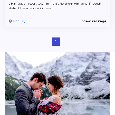
formalities
and
travel insurance
so that you can focus
e Himalayan resort town in India’s northern Himachal Pradesh
on spending quality time with your partner.
state. It has a reputation as a b
Our international holiday packages are not merely
designed for you to visit new places but to create
Enquiry
View Package
intimate memories. Our trips range from a private
barbeque on the beach, a hot air balloon ride over the
vineyards of Tuscany, or a cozy stay in a Swiss cottage.
Your honeymoon will be as magical as your love story.
1
FlyIndiaTrip’s
couple tour packages
are perfect for a
romantic getaway – each offers a selection of handpicked
experiences designed to bring you and your partner
closer. For example, these include a wide range of
different trip types, from quick weekend excursions to
comprehensive foreign trips. Each trip contains romantic
activities, such as sunset cruises, white water rafting, and
hot air balloon rides. This way, your couple tour package
will give you a range of ways to create unforgettable
memories and share priceless moments.
Couple Tour Packages
Under 10,000 INR