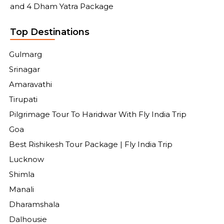
and 4 Dham Yatra Package
Top Destinations
Gulmarg
Srinagar
Amaravathi
Tirupati
Pilgrimage Tour To Haridwar With Fly India Trip
Goa
Best Rishikesh Tour Package | Fly India Trip
Lucknow
Shimla
Manali
Dharamshala
Dalhousie