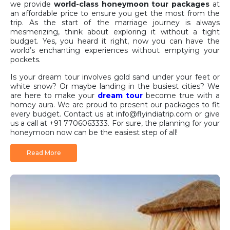
we provide
world-class honeymoon tour packages
at
an affordable price to ensure you get the most from the
trip. As the start of the marriage journey is always
mesmerizing, think about exploring it without a tight
budget. Yes, you heard it right, now you can have the
world’s enchanting experiences without emptying your
pockets.
Is your dream tour involves gold sand under your feet or
white snow? Or maybe landing in the busiest cities? We
are here to make your
dream tour
become true with a
homey aura. We are proud to present our packages to fit
every budget. Contact us at info@flyindiatrip.com or give
us a call at +91 7706063333. For sure, the planning for your
honeymoon now can be the easiest step of all!
Why Choose FlyIndiaTrip for
Read More
Your Honeymoon?
Planning a honeymoon can be overwhelming. There is an
endless number of destinations to choose from, and
thousands of details to keep track of. That is where we
come in. At
FlyIndiaTrip
, we are experts in planning the