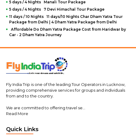
5 days / 4 Nights Manali Tour Package
To book the honeymoon of your dreams, you have to visit
5 days / 4 Nights 7 Devi Himachal Tour Package
the
FlyIndiaTrip website
, choose which is the best
honeymoon package for you, and send us the inquiry. If
11 days / 10 Nights 11 days/10 Nights Char Dham Yatra Tour
you find the process too hard, you should take the phone
Package from Delhi | 4 Dham Yatra Package from Delhi
and call our friendly customer service team.
Affordable Do Dham Yatra Package Cost from Haridwar by
Car - 2 Dham Yatra Journey
You can reach us by email at info@flyindiatrip.com or by
phone at +91 7706063333. Our travel experts will help you
find the perfect package. Feel free to ask any questions in
case you need help or want to know more about the
tours. We can
customize any package
for you, including
all the specifics, according to your demands.
Fly India Trip is one of the leading Tour Operators in Lucknow,
providing comprehensive services for groups and individuals
from and to the country.
We are committed to offering travel se...
Read More
Quick Links