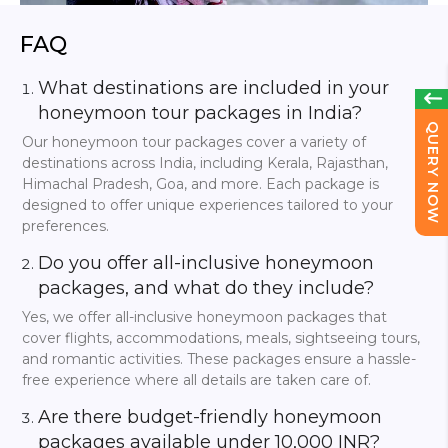
Not only can you enjoy an unforgettable honeymoon with
FlyIndiaTrip, but you can also meet your new partner
FAQ
without breaking the bank. As a result, FlyIndiaTrip offers a
variety of
10,000 INR couple tour packages
that
What destinations are included in your
provide you with several options to choose from while still
providing the luxury experience of our pricier packages.
honeymoon tour packages in India?
Hill stations such as
Ooty
and
Kodaikanal
offer cool
QUERY NOW
breezes, luxurious views, and unforgettable experiences.
Our honeymoon tour packages cover a variety of
destinations across India, including Kerala, Rajasthan,
Meanwhile, the affordable couple will simply enjoy
Himachal Pradesh, Goa, and more. Each package is
napping on the beaches of
Gokarna
. You will be
designed to offer unique experiences tailored to your
accommodated with all the space and modern
preferences.
conveniences you desire and provided with well-budgeted
events that will allow you to achieve the maximum
Do you offer all-inclusive honeymoon
enjoyment.
packages, and what do they include?
You can ultimately trust FlyIndiaTrip to truly enhance your
Yes, we offer all-inclusive honeymoon packages that
experience, and with our skills, we ensure that every cent
you spend is smart. Fabulous dinner dates, stunning
cover flights, accommodations, meals, sightseeing tours,
attractions, and much more can be viewed on artings with
and romantic activities. These packages ensure a hassle-
your partner at a very reasonable price. Low-cost tours are
free experience where all details are taken care of.
not, in the view of FlyIndiaTrip, a scene. Let your partner
create as many memories as your decision cheapens it.
Are there budget-friendly honeymoon
packages available under 10,000 INR?