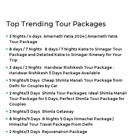
provide clear and detailed information on our
honeymoon packages in India with prices for
couples
. Knowing how much a honeymoon will cost you
in advance will help you plan better and not be surprised.
We have packages to suit any preference or price, from a
Top Trending Tour Packages
budget-friendly honeymoon to a luxury retreat. For
example, our
Honeymoon package in Kerala
can start
3 Nights / 4 days Amarnath Yatra 2024 | Amarnath Yatra
at 15000 INR, while a larger-scale honeymoon in a
Tour Package
Rajasthan palace can be 50000 INR. We also show
8 days / 7 Nights 8 days / 7 Nights Katra to Srinagar Tour
precisely what is included in our standard packages.
Package and Detailed Katra to Srinagar Itinerary for Your
For how much you are paying, we guide you through the
Trip
list of accommodations, meals, activities, transportation,
3 days / 2 Nights Haridwar Rishikesh Tour Package -
etc., according to your choice. It will not be uncommon to
Haridwar Rishikesh 3 Days Package Available
offer several special prices and discounts that make a
5 Nights/6 Days Cheap Shimla Manali Tour Package from
remarkable premium experience affordable for everyone.
Delhi for Couples by Car
We believe that if you dream of an unforgettable
honeymoon, you should have one, regardless of your
2 Nights/3 Days Shimla Tour Packages: Ideal Shimla Manali
budget. Visit our website or contact us directly to find a
Tour Package for 5 Days, Perfect Shimla Tour Package for
package you like the most within your price range.
Couples
2 Nights/3 Days Shimla Getaway
Booking and Contact
8 Nights/9 Days 8 Nights 9 Days Himachal Package |
Himachal Tour Travel Package From Delhi
Information
2 Nights/3 Days Rejuvenation Package