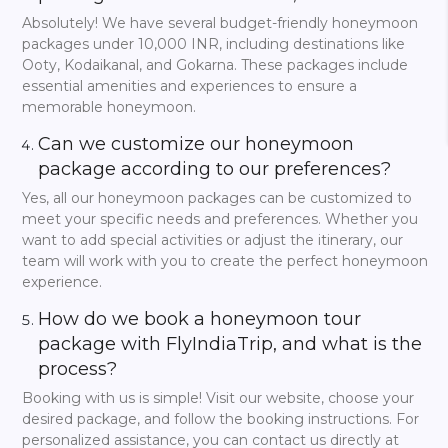
3 Days Honeymoon
Absolutely! We have several budget-friendly honeymoon
Packages in India
packages under 10,000 INR, including destinations like
Ooty, Kodaikanal, and Gokarna. These packages include
For a change, an immediate holiday can be truly
essential amenities and experiences to ensure a
wonderful. You may be familiar with India’s
three days’
memorable honeymoon.
honeymoon packages
. The perfect blend of leisure,
romance, and excitement, especially if your schedules are
Can we customize our honeymoon
super hectic.
package according to our preferences?
Try a weekend in
Munnar
and relax from the hustle and
Yes, all our honeymoon packages can be customized to
bustle of the city, drinking delicious tea on the cozy
meet your specific needs and preferences. Whether you
plantations and breathing fresh cloudy air. Or maybe you
want to add special activities or adjust the itinerary, our
prefer romantic leisure on the houseboat, rocking on the
waves of the
Kumarakom backwaters
and not noticing
team will work with you to create the perfect honeymoon
how the world is passing by. But if you always dreamed of
experience.
going to
Goa beaches
, then now nothing can stop you—
a short flight, and you’re already lying on the warm sand
How do we book a honeymoon tour
discussing what a mysterious and unpredictable thing fate
package with FlyIndiaTrip, and what is the
is.
process?
Each of our three-day tours is not only a collection of
Booking with us is simple! Visit our website, choose your
experiences ideal for newlyweds but also a well-balanced
desired package, and follow the booking instructions. For
route aimed at maximizing the value of your trip together.
While periodic exploration of ‘must-see’ sights, your
personalized assistance, you can contact us directly at