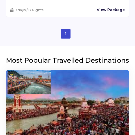
9 days / 8 Nights
View Package
1
Most Popular Travelled Destinations