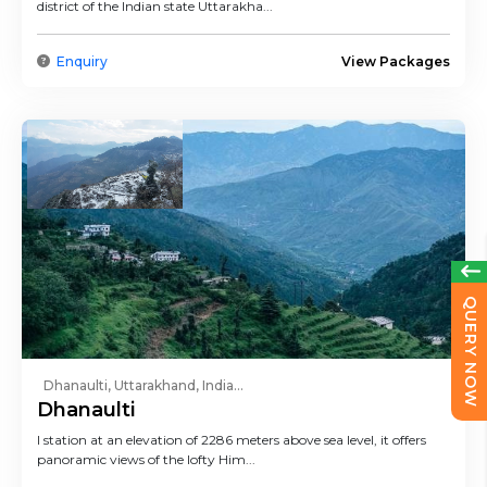
district of the Indian state Uttarakha...
Enquiry
View Packages
QUERY NOW
Dhanaulti, Uttarakhand, India...
Dhanaulti
l station at an elevation of 2286 meters above sea level, it offers
panoramic views of the lofty Him...