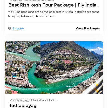
Best Rishikesh Tour Package | Fly India
Trip
visit Rishikesh (one of the major places in Uttrakhand) to see some
temples, Ashrams, etc. with fam...
Enquiry
View Packages
Rudraprayag, Uttarakhand, Indi...
Rudraprayag