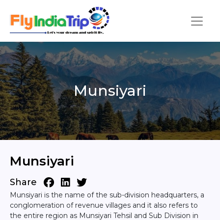
Munsiyari
Munsiyari
Share
Munsiyari is the name of the sub-division headquarters, a
conglomeration of revenue villages and it also refers to
the entire region as Munsiyari Tehsil and Sub Division in