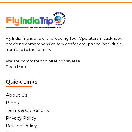
Fly India Trip is one of the leading Tour Operators in Lucknow,
providing comprehensive services for groups and individuals
from and to the country.
We are committed to offering travel se...
Read More
Quick Links
About Us
Blogs
Terms & Conditions
Privacy Policy
Refund Policy