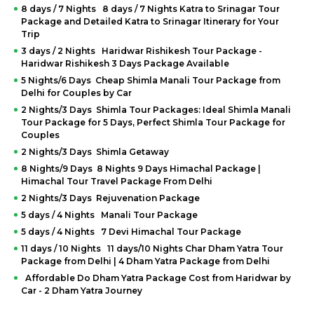
8 days / 7 Nights 8 days / 7 Nights Katra to Srinagar Tour
Package and Detailed Katra to Srinagar Itinerary for Your
Trip
3 days / 2 Nights Haridwar Rishikesh Tour Package -
Haridwar Rishikesh 3 Days Package Available
5 Nights/6 Days Cheap Shimla Manali Tour Package from
Delhi for Couples by Car
2 Nights/3 Days Shimla Tour Packages: Ideal Shimla Manali
Tour Package for 5 Days, Perfect Shimla Tour Package for
Couples
2 Nights/3 Days Shimla Getaway
8 Nights/9 Days 8 Nights 9 Days Himachal Package |
Himachal Tour Travel Package From Delhi
2 Nights/3 Days Rejuvenation Package
5 days / 4 Nights Manali Tour Package
5 days / 4 Nights 7 Devi Himachal Tour Package
11 days / 10 Nights 11 days/10 Nights Char Dham Yatra Tour
Package from Delhi | 4 Dham Yatra Package from Delhi
Affordable Do Dham Yatra Package Cost from Haridwar by
Car - 2 Dham Yatra Journey