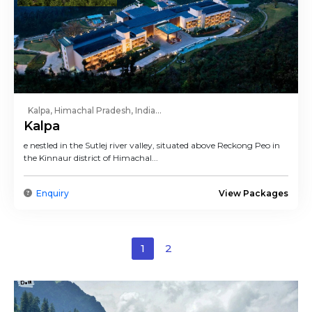
Kalpa, Himachal Pradesh, India...
Kalpa
e nestled in the Sutlej river valley, situated above Reckong Peo in
the Kinnaur district of Himachal...
Enquiry
View Packages
1
2