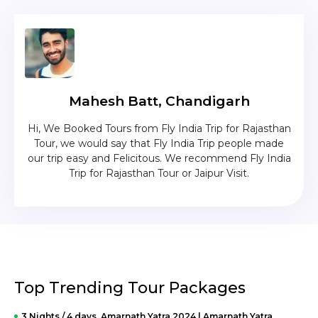
Mahesh Batt, Chandigarh
nd
Hi, We Booked Tours from Fly India Trip for Rajasthan
The c
zing
Tour, we would say that Fly India Trip people made
was
lika
our trip easy and Felicitous. We recommend Fly India
Trip for Rajasthan Tour or Jaipur Visit.
Top Trending Tour Packages
3 Nights / 4 days Amarnath Yatra 2024 | Amarnath Yatra