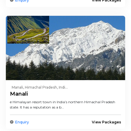
Enquiry
View Packages
Manali, Himachal Pradesh, Indi...
Manali
e Himalayan resort town in India’s northern Himachal Pradesh
state. It has a reputation as a b...
Enquiry
View Packages