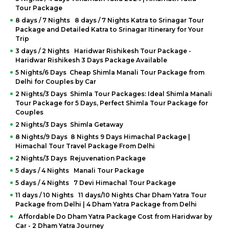
Tour Package
8 days / 7 Nights 8 days / 7 Nights Katra to Srinagar Tour
Package and Detailed Katra to Srinagar Itinerary for Your
Trip
3 days / 2 Nights Haridwar Rishikesh Tour Package -
Haridwar Rishikesh 3 Days Package Available
5 Nights/6 Days Cheap Shimla Manali Tour Package from
Delhi for Couples by Car
2 Nights/3 Days Shimla Tour Packages: Ideal Shimla Manali
Tour Package for 5 Days, Perfect Shimla Tour Package for
Couples
2 Nights/3 Days Shimla Getaway
8 Nights/9 Days 8 Nights 9 Days Himachal Package |
Himachal Tour Travel Package From Delhi
2 Nights/3 Days Rejuvenation Package
5 days / 4 Nights Manali Tour Package
5 days / 4 Nights 7 Devi Himachal Tour Package
11 days / 10 Nights 11 days/10 Nights Char Dham Yatra Tour
Package from Delhi | 4 Dham Yatra Package from Delhi
Affordable Do Dham Yatra Package Cost from Haridwar by
Car - 2 Dham Yatra Journey