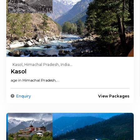
Kasol, Himachal Pradesh, India...
Kasol
age in
Himachal Pradesh
,...
Enquiry
View Packages