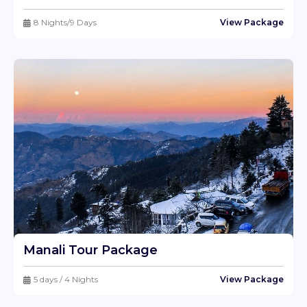
8 Nights/9 Days
View Package
Manali Tour Package
5 days / 4 Nights
View Package