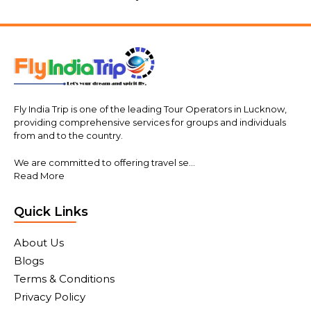
Fly India Trip is one of the leading Tour Operators in Lucknow,
providing comprehensive services for groups and individuals
from and to the country.
We are committed to offering travel se...
Read More
Quick Links
About Us
Blogs
Terms & Conditions
Privacy Policy