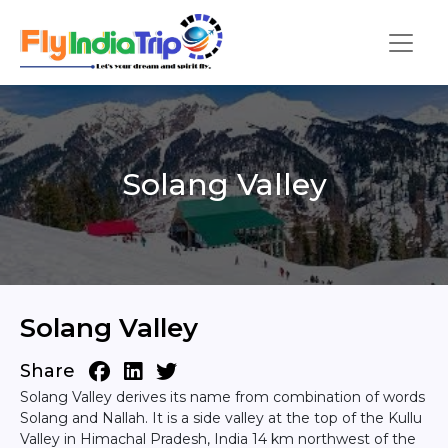
Solang Valley
Solang Valley
Share
Solang Valley derives its name from combination of words
Solang and Nallah. It is a side valley at the top of the Kullu
Valley in Himachal Pradesh, India 14 km northwest of the