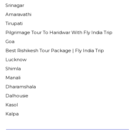
Srinagar
Amaravathi
Tirupati
Pilgrimage Tour To Haridwar With Fly India Trip
Goa
Best Rishikesh Tour Package | Fly India Trip
Lucknow
Shimla
Manali
Dharamshala
Dalhousie
Kasol
Kalpa