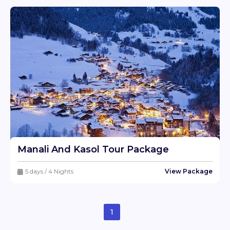
Manali And Kasol Tour Package
5 days / 4 Nights
View Package
1