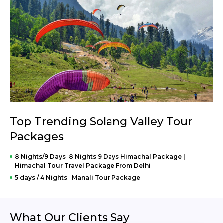
Top Trending Solang Valley Tour
Packages
8 Nights/9 Days 8 Nights 9 Days Himachal Package |
Himachal Tour Travel Package From Delhi
5 days / 4 Nights Manali Tour Package
What Our Clients Say