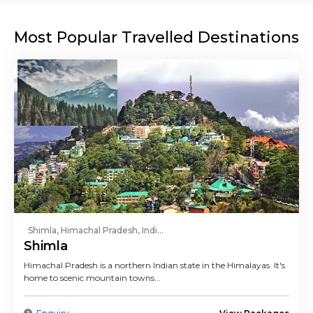
Most Popular Travelled Destinations
Shimla, Himachal Pradesh, Indi...
Shimla
Himachal Pradesh is a northern Indian state in the Himalayas. It's
home to scenic mountain towns...