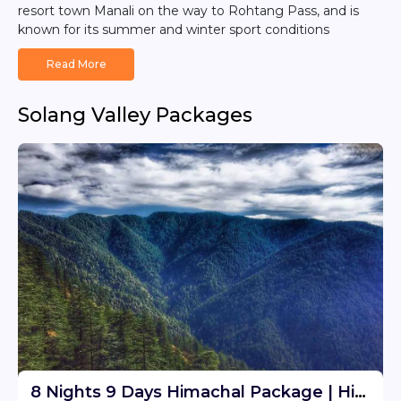
resort town Manali on the way to Rohtang Pass, and is
known for its summer and winter sport conditions
Read More
Solang Valley Packages
8 Nights 9 Days Himachal Package | Himachal Tour Travel Package From Delhi