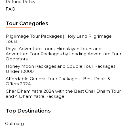
Refund Policy
FAQ
Tour Categories
Pilgrimage Tour Packages | Holy Land Pilgrimage
Tours
Royal Adventure Tours: Himalayan Tours and
Adventure Tour Packages by Leading Adventure Tour
Operators
Honey Moon Packages and Couple Tour Packages
Under 10000
Affordable General Tour Packages | Best Deals &
Offers 2024
Char Dham Yatra 2024 with the Best Char Dham Tour
and 4 Dham Yatra Package
Top Destinations
Gulmarg