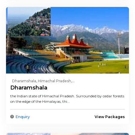
Dharamshala, Himachal Pradesh,...
Dharamshala
the Indian state of Himachal Pradesh. Surrounded by cedar forests
on the edge of the Himalayas, thi...
Enquiry
View Packages