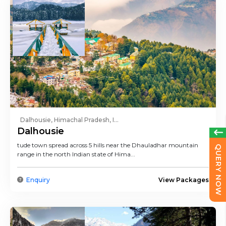
Dalhousie, Himachal Pradesh, I...
Dalhousie
tude town spread across 5 hills near the Dhauladhar mountain
QUERY NOW
range in the north Indian state of Hima...
Enquiry
View Packages